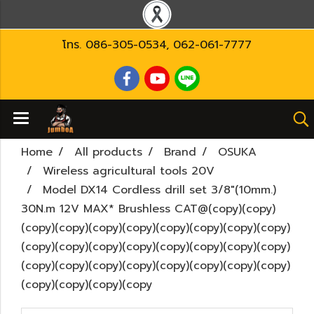
โทร.
086-305-0534
,
062-061-7777
Home
All products
Brand
OSUKA
Wireless agricultural tools 20V
Model DX14 Cordless drill set 3/8"(10mm.)
30N.m 12V MAX* Brushless CAT@(copy)(copy)
(copy)(copy)(copy)(copy)(copy)(copy)(copy)(copy)
(copy)(copy)(copy)(copy)(copy)(copy)(copy)(copy)
(copy)(copy)(copy)(copy)(copy)(copy)(copy)(copy)
(copy)(copy)(copy)(copy