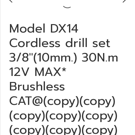
Model DX14
Cordless drill set
3/8"(10mm.) 30N.m
12V MAX*
Brushless
CAT@(copy)(copy)
(copy)(copy)(copy)
(copy)(copy)(copy)