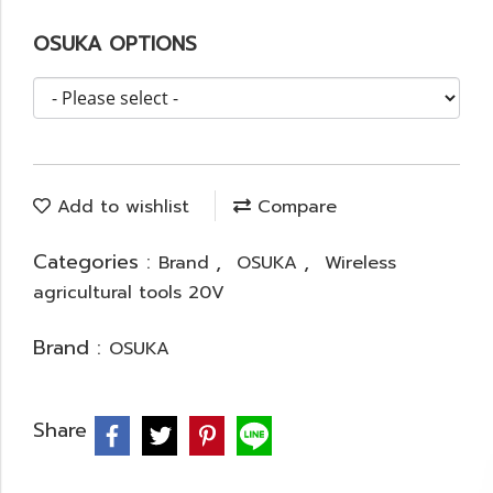
OSUKA OPTIONS
Add to wishlist
Compare
Categories :
,
,
Brand
OSUKA
Wireless
agricultural tools 20V
Brand :
OSUKA
Share