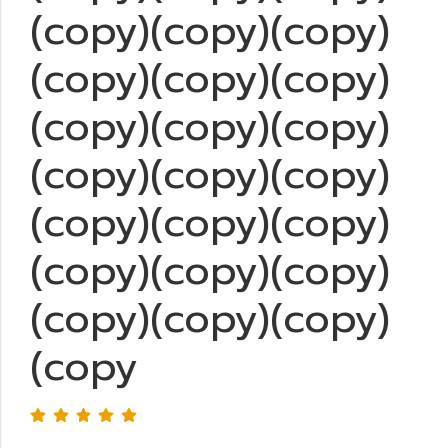
(copy)(copy)(copy)
(copy)(copy)(copy)
(copy)(copy)(copy)
(copy)(copy)(copy)
(copy)(copy)(copy)
(copy)(copy)(copy)
(copy)(copy)(copy)
(copy