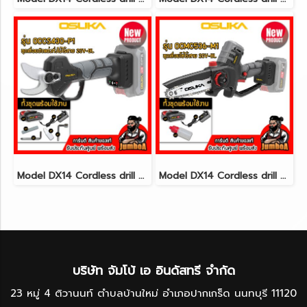
Model DX14 Cordless drill set 3/8"(10mm.) 30N.m 12V MAX* Brushless CAT@(copy)(copy)(copy)(copy)(copy)(copy)(copy)(copy)(copy)(copy)(copy)(copy)(copy)(copy)(copy)(copy)(copy)(copy)(copy)(copy)(copy)(copy)(copy)(copy)(copy)(copy)(copy)(copy)(copy)(copy
Model DX14 Cordless drill set 3/8"(10mm.) 30N.m 12V MAX* Brushless CAT@(copy)(copy)(copy)(copy)(copy)(copy)(copy)(copy)(copy)(copy)(copy)(copy)(copy)(copy)(copy)(copy)(copy)(copy)(copy)(copy)(copy)(copy)(copy)(copy)(copy)(copy)(copy)(copy)(copy)(copy
บริษัท จัมโบ้ เอ อินดัสทรี จำกัด
23 หมู่ 4 ติวานนท์ ตำบลบ้านใหม่ อำเภอปากเกร็ด นนทบุรี 11120