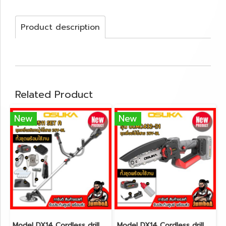
Product description
Related Product
New
New
Model DX14 Cordless drill set 3/8"(10mm.) 30N.m 12V MAX* Brushless CAT@(copy)(copy)(copy)(copy)(copy)(copy)(copy)(copy)(copy)(copy)(copy)(copy)(copy)(copy)(copy)(copy)(copy)(copy)(copy)(copy)(copy)(copy)(copy)(copy)(copy)(copy)(copy)
Model DX14 Cordless drill set 3/8"(10mm.) 30N.m 12V MAX* Brushless CAT@(copy)(copy)(copy)(copy)(copy)(copy)(copy)(copy)(copy)(copy)(copy)(copy)(copy)(copy)(copy)(copy)(copy)(copy)(copy)(copy)(copy)(copy)(copy)(copy)(copy)(copy)(copy)(copy)(copy)(copy